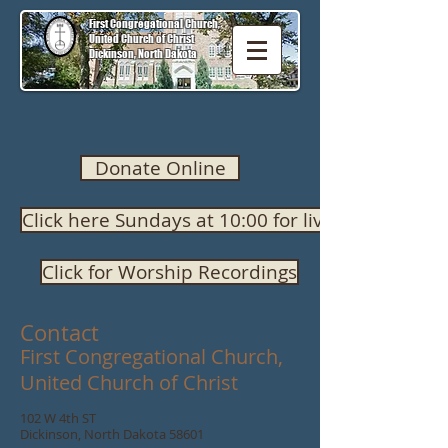
First Congregational Church,
United Church of Christ
Dickinson, North Dakota
Donate Online
Click here Sundays at 10:00 for live worship
Click for Worship Recordings
Contact
First Congregational Church,
United Church of Christ
102 W 4th ST
Dickinson, North Dakota 58601