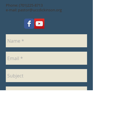
Phone:
(701)225-8713
e-mail:
pastor@uccdickinson.org