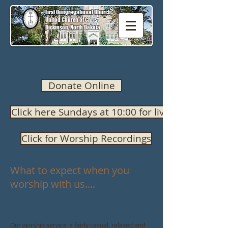
First Congregational Church,
United Church of Christ
Dickinson, North Dakota
Donate Online
Click here Sundays at 10:00 for live worship
Click for Worship Recordings
What to expect when you
worship with us....
Our worship service is fairly casual, relaxed and