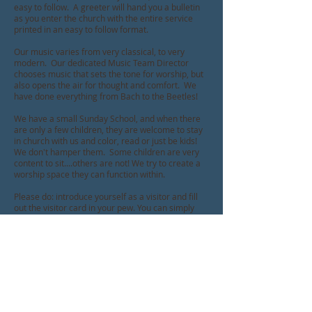
easy to follow. A greeter will hand you a bulletin
as you enter the church with the entire service
printed in an easy to follow format.
Our music varies from very classical, to very
modern. Our dedicated Music Team Director
chooses music that sets the tone for worship, but
also opens the air for thought and comfort. We
have done everything from Bach to the Beetles!
We have a small Sunday School, and when there
are only a few children, they are welcome to stay
in church with us and color, read or just be kids!
We don't hamper them. Some children are very
content to sit....others are not! We try to create a
worship space they can function within.
Please do: introduce yourself as a visitor and fill
out the visitor card in your pew. You can simply
place it in the offering plate when it comes
around.
After worship, don't be surprised to be
bombarded by our members and friends. We have
coffee/lemonade and often treats following
worship, and they are accustomed to lively
fellowship. Please stay and visit with us!